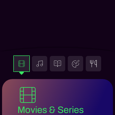
Movies & Series