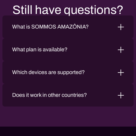
Still have questions?
What is SOMMOS AMAZÔNIA?
What plan is available?
Which devices are supported?
Does it work in other countries?