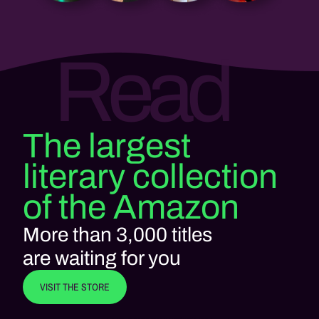
Read
The largest
literary collection
of the Amazon
More than 3,000 titles
are waiting for you
VISIT THE STORE