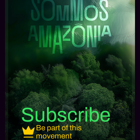
Subscribe
Be part of this
movement