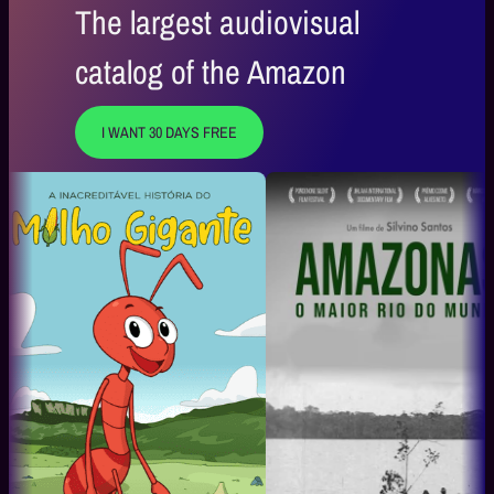
The largest audiovisual
catalog of the Amazon
I WANT 30 DAYS FREE
A Magia Que Encanta
Daqui pr
Boi Bumbá Caprichoso
Mauro Lima 