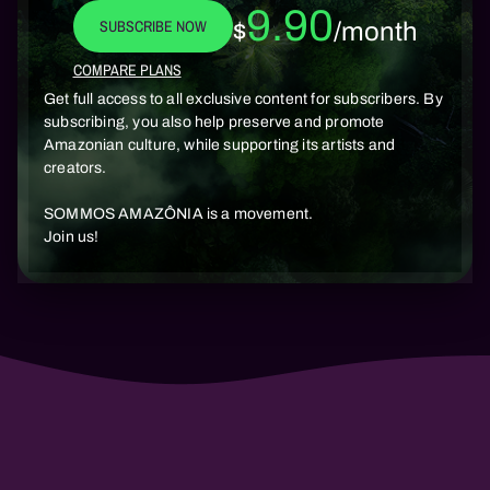
9.90
SUBSCRIBE NOW
$
/month
COMPARE PLANS
Get full access to all exclusive content for subscribers. By
subscribing, you also help preserve and promote
Amazonian culture, while supporting its artists and
creators.
SOMMOS AMAZÔNIA is a movement.
Join us!