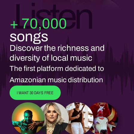
Listen
+ 70,000
songs
Discover the richness and
diversity of local music
The first platform dedicated to
Amazonian music distribution
I WANT 30 DAYS FREE