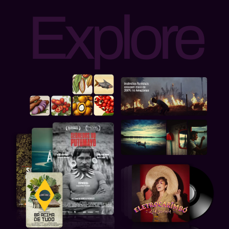
Explore