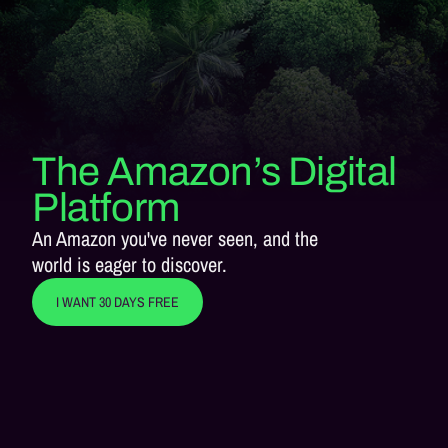
The Amazon’s Digital
Platform
An Amazon you've never seen, and the
world is eager to discover.
I WANT 30 DAYS FREE