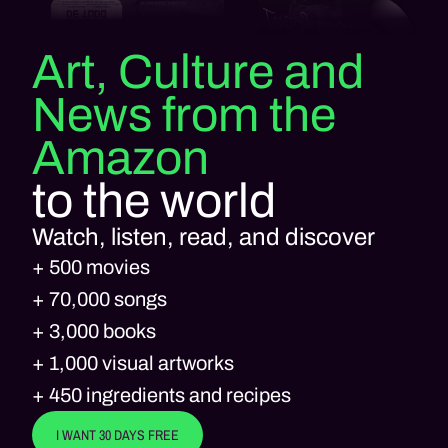
Art, Culture and
News from the
Amazon
to the world
Watch, listen, read, and discover
+ 500 movies
+ 70,000 songs
+ 3,000 books
+ 1,000 visual artworks
+ 450 ingredients and recipes
I WANT 30 DAYS FREE