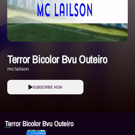
Terror Bicolor Bvu Outeiro
mc lailson
SUBSCRIBE NOW
Terror Bicolor Bvu Outeiro