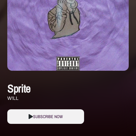
Sprite
W!LL
SUBSCRIBE NOW