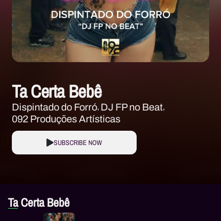
Ta Certa Bebê
Dispintado do Forró
DJ FP no Beat
092 Produções Artísticas
SUBSCRIBE NOW
Ta Certa Bebê