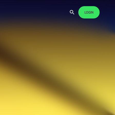
LOGIN