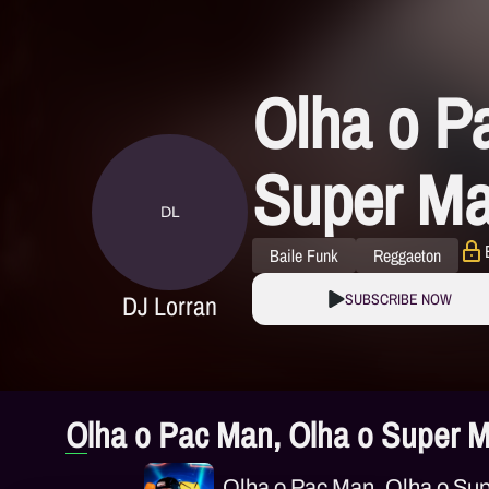
Olha o P
Super Ma
DL
Baile Funk
Reggaeton
DJ Lorran
SUBSCRIBE NOW
Olha o Pac Man, Olha o Super M
Olha o Pac Man, Olha o Sup