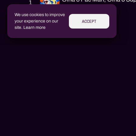
1
DJ Lorran
We use cookies to improve
ACCEPT
your experience on our
site.
Learn more
Performers
Aluízio Borém
AB
Alex Henrique Tiene Ortiz
AH
DJ Lorran