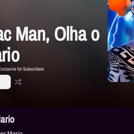
ac Man, Olha o
rio
Exclusive for Subscribers
ario
er Mario