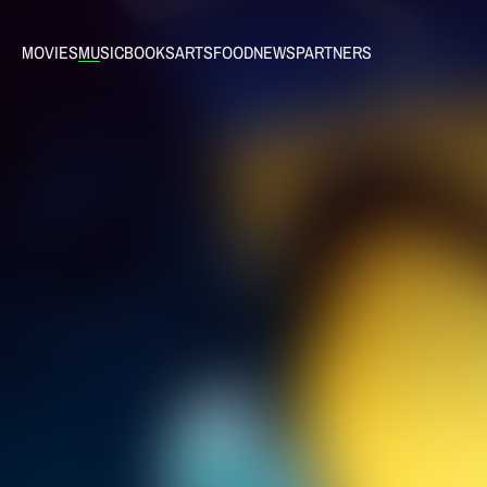
MOVIES
MUSIC
BOOKS
ARTS
FOOD
NEWS
PARTNERS