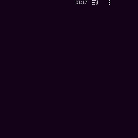
01:17