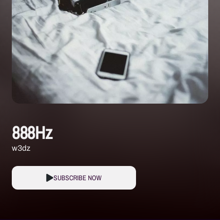
888Hz
w3dz
SUBSCRIBE NOW