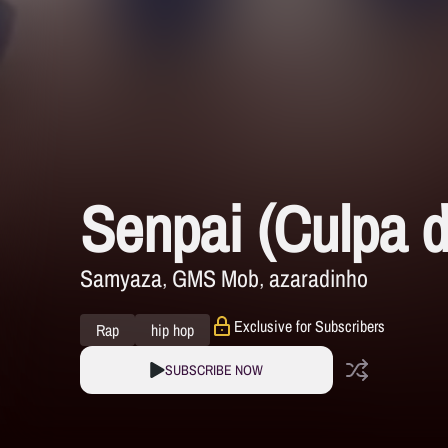
Senpai (Culpa d
Samyaza
GMS Mob
azaradinho
Exclusive for Subscribers
Rap
hip hop
SUBSCRIBE NOW