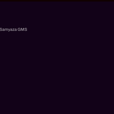
Samyaza GMS