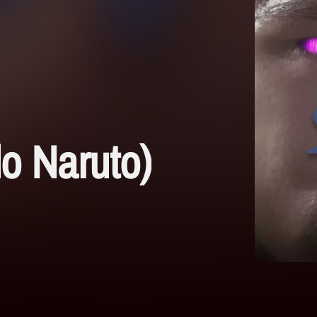
o Naruto)