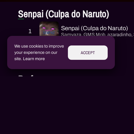
Senpai (Culpa do Naruto)
Senpai (Culpa do Naruto)
1
Samyaza
,
GMS Mob
,
azaradinho
,
We use cookies to improve
ACCEPT
your experience on our
site.
Learn more
Performers
Aluízio Borém
AB