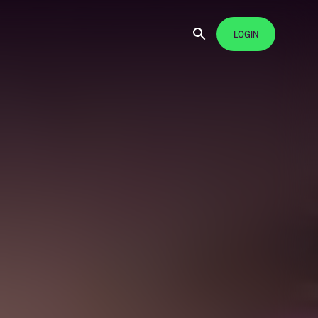
LOGIN