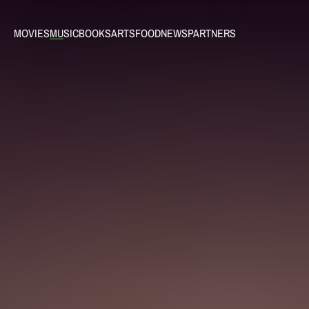
MOVIES
MUSIC
BOOKS
ARTS
FOOD
NEWS
PARTNERS