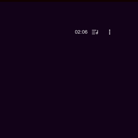
02:06