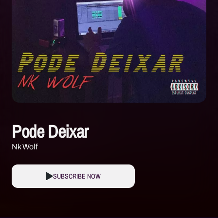
Pode Deixar
Nk Wolf
SUBSCRIBE NOW