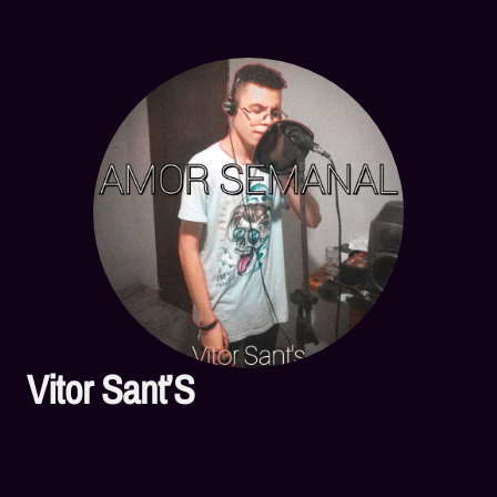
Vitor Sant’S