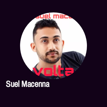
Suel Macenna