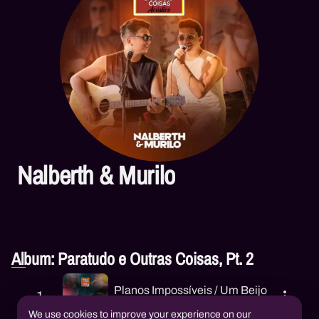
Nalberth & Murilo
Album: Paratudo e Outras Coisas, Pt. 2
Planos Impossíveis / Um Beijo
1
Nalberth & Murilo
We use cookies to improve your experience on our