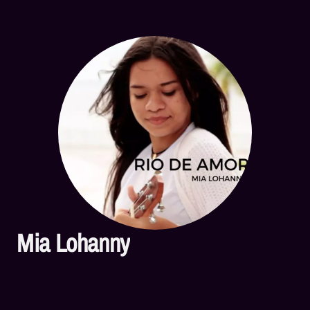
Mia Lohanny