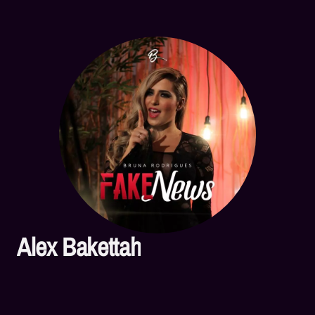
Alex Bakettah