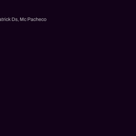
trick Ds
,
Mc Pacheco