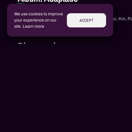
Adaptado
We use cookies to improve
1
Neguin Rd
,
Mc Jotta Lukas
,
Kin
,
Pa
ACCEPT
your experience on our
site.
Learn more
Discography
Aluízio Borém
AB
Alex Henrique Tiene Ortiz
AH
2020
1 songs