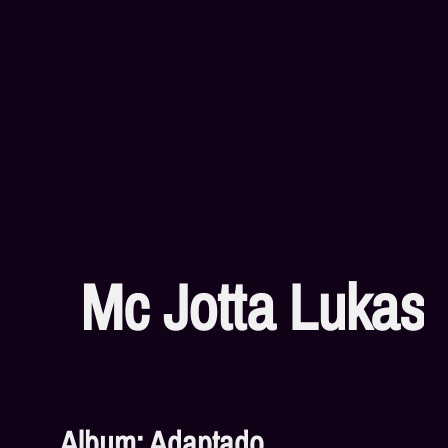
Mc Jotta Lukas
Album: Adaptado