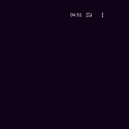
04:51