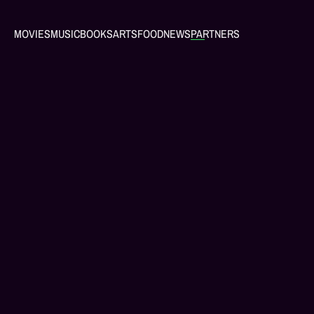
MOVIES
MUSIC
BOOKS
ARTS
FOOD
NEWS
PARTNERS