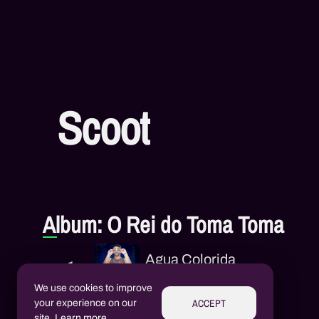
Scoot
Album: O Rei do Toma Toma
Agua Colorida
1
Scoot
We use cookies to improve
ACCEPT
your experience on our
Vapo Vapo
site.
Learn more