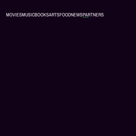
MOVIES
MUSIC
BOOKS
ARTS
FOOD
NEWS
PARTNERS