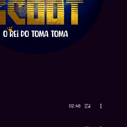
02:48