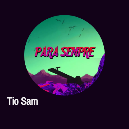
Tio Sam