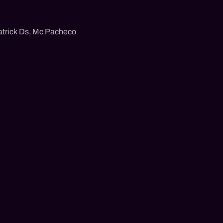
trick Ds
,
Mc Pacheco