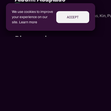
Adaptado
We use cookies to improve
1
Neguin Rd
,
Mc Jotta Lukas
,
Kin
,
Pa
ACCEPT
your experience on our
site.
Learn more
Discography
Aluízio Borém
AB
Alex Henrique Tiene Ortiz
AH
2020
1 songs