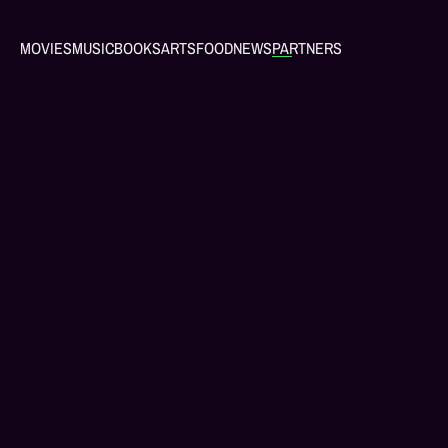
MOVIES
MUSIC
BOOKS
ARTS
FOOD
NEWS
PARTNERS