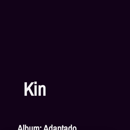
Kin
Album: Adaptado