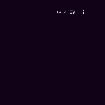
04:51