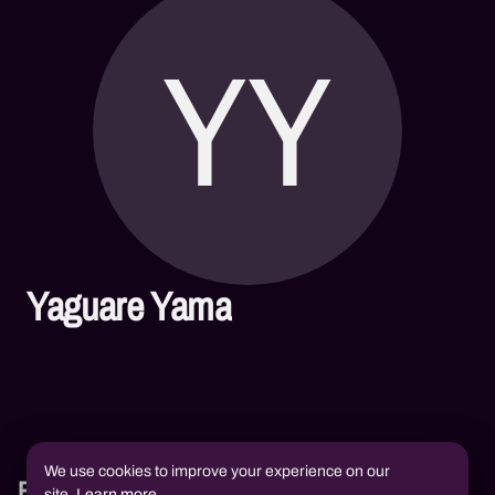
YY
Yaguare Yama
We use cookies to improve your experience on our
Books
site.
Learn more