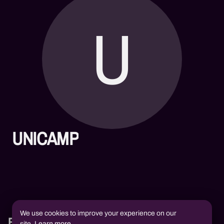
U
UNICAMP
We use cookies to improve your experience on our
Books
site.
Learn more