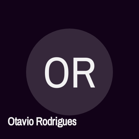
OR
Otavio Rodrigues