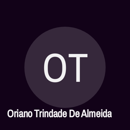
OT
Oriano Trindade De Almeida