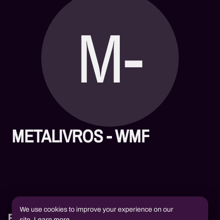
M-
METALIVROS - WMF
We use cookies to improve your experience on our
Books
site.
Learn more