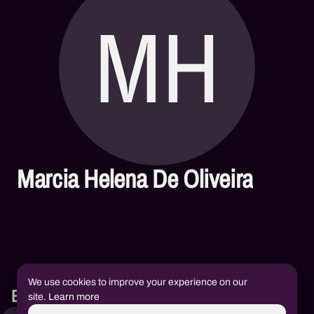
MH
Marcia Helena De Oliveira
We use cookies to improve your experience on our
Books
site.
Learn more