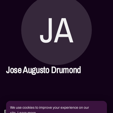
JA
Jose Augusto Drumond
We use cookies to improve your experience on our
Books
site.
Learn more