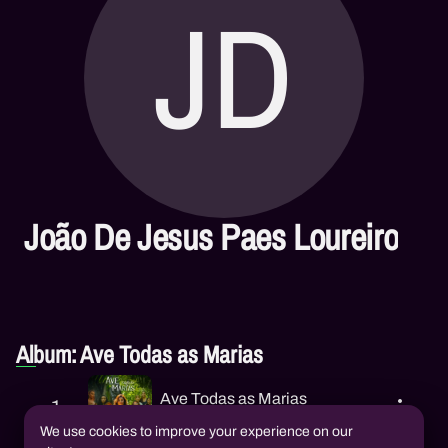
JD
João De Jesus Paes Loureiro
Album: Ave Todas as Marias
Ave Todas as Marias
1
Lia Sophia
,
João De Jesus Paes
Loureiro
We use cookies to improve your experience on our