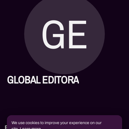
GE
GLOBAL EDITORA
We use cookies to improve your experience on our
Books
site.
Learn more