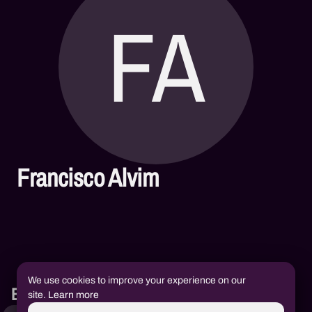
FA
Francisco Alvim
We use cookies to improve your experience on our
Books
site.
Learn more