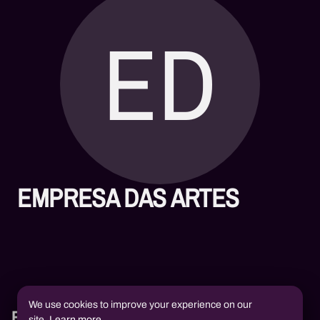
ED
EMPRESA DAS ARTES
We use cookies to improve your experience on our
Books
site.
Learn more