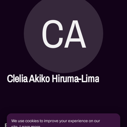
CA
Clelia Akiko Hiruma-Lima
We use cookies to improve your experience on our
Books
site.
Learn more