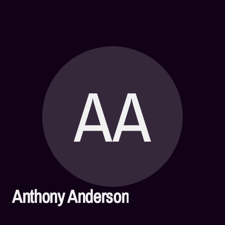
AA
Anthony Anderson