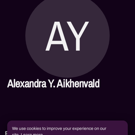
AY
Alexandra Y. Aikhenvald
We use cookies to improve your experience on our
Books
site.
Learn more