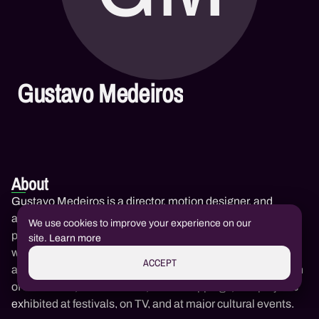
Gustavo Medeiros
About
Gustavo Medeiros is a director, motion designer, and
animator, co-founder of Muirak Studio. His work combines
We use cookies to improve your experience on our
photography, editing, and animation to create sensitive
site.
Learn more
works that engage with memory, the Amazonian territory,
ACCEPT
and visual experimentation. He participates in the creation
of short films, music videos, video mappings, and projects
exhibited at festivals, on TV, and at major cultural events.