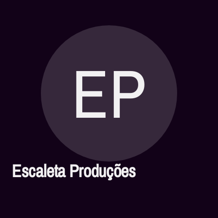
EP
Escaleta Produções