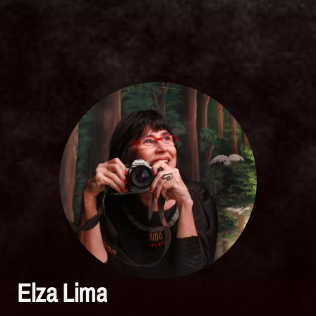
Elza Lima