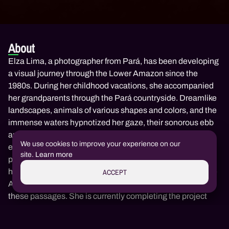
About
Elza Lima, a photographer from Pará, has been developing
a visual journey through the Lower Amazon since the
1980s. During her childhood vacations, she accompanied
her grandparents through the Pará countryside. Dreamlike
landscapes, animals of various shapes and colors, and the
immense waters hypnotized her gaze, their sonorous ebb
and flow, quietly weaving the fabric of her imagination,
We use cookies to improve your experience on our
emerged in her memories. In 1984, when she discovered
site.
Learn more
photography as a language, these constructions burst into
her memories and led to her first work, "You Will Never See
ACCEPT
Any Country Like This," where she sets out in search of
these passages. She is currently completing the project
"From the Eye of the Fish to the Wheel of the Skirt,"
Redeem Code
Invite & Earn
Join us!
documenting the fisherwomen of Porto do Milagre in
All Amazon culture in one place