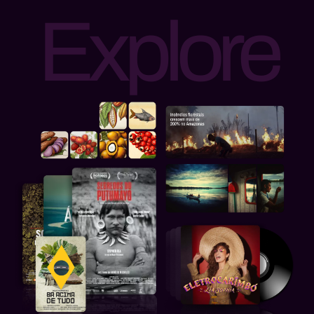
Explore