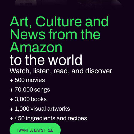
Art, Culture and
News from the
Amazon
to the world
Watch, listen, read, and discover
+ 500 movies
+ 70,000 songs
+ 3,000 books
+ 1,000 visual artworks
+ 450 ingredients and recipes
I WANT 30 DAYS FREE