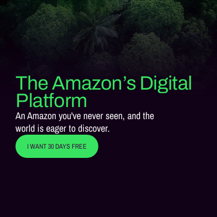
The Amazon’s Digital
Platform
An Amazon you've never seen, and the
world is eager to discover.
I WANT 30 DAYS FREE