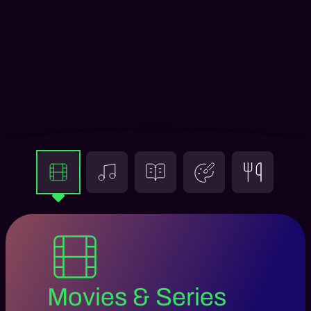
Movies & Series