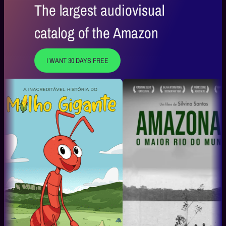
The largest audiovisual
catalog of the Amazon
I WANT 30 DAYS FREE
A Magia Que Encanta
Daqui pra 
Boi Bumbá Caprichoso
Mauro Lima O 