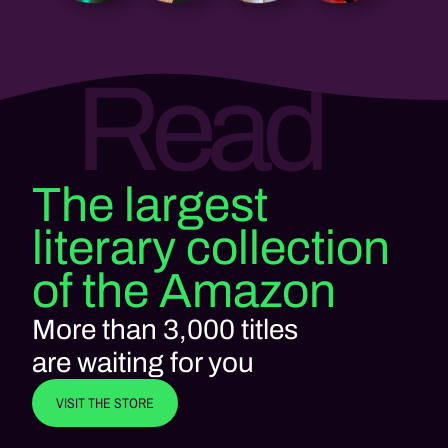
Read
The largest
literary collection
of the Amazon
More than 3,000 titles
are waiting for you
VISIT THE STORE