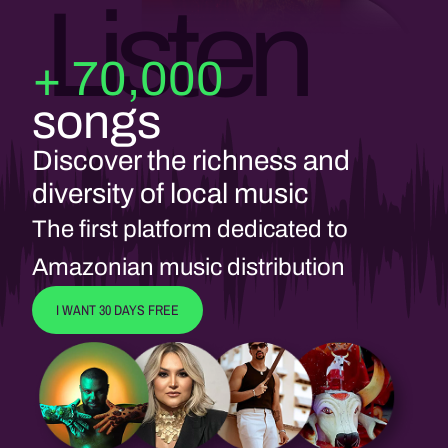
Listen
+ 70,000
songs
Discover the richness and
diversity of local music
The first platform dedicated to
Amazonian music distribution
I WANT 30 DAYS FREE