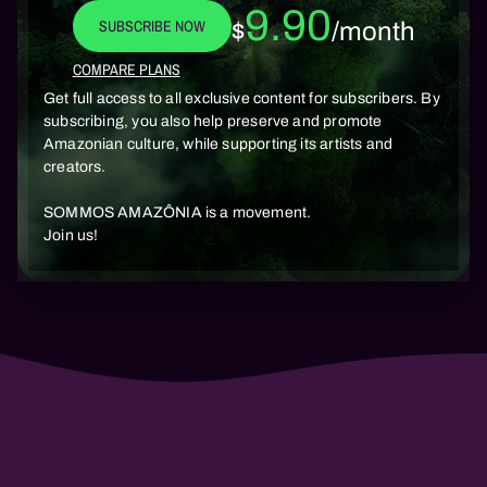
9.90
SUBSCRIBE NOW
$
/month
COMPARE PLANS
Get full access to all exclusive content for subscribers. By
subscribing, you also help preserve and promote
Amazonian culture, while supporting its artists and
creators.
SOMMOS AMAZÔNIA is a movement.
Join us!