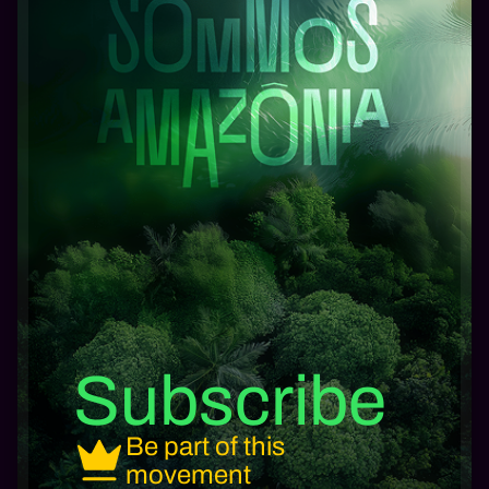
Subscribe
Be part of this
movement