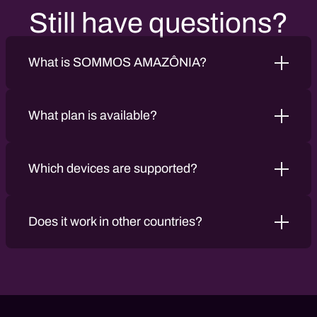
Still have questions?
What is SOMMOS AMAZÔNIA?
What plan is available?
Which devices are supported?
Does it work in other countries?